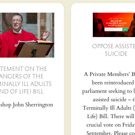
OPPOSE ASSIST
SUICIDE
ATEMENT ON THE
A Private Members’ Bi
ANGERS OF THE
been reintroduced
INALLY ILL ADULTS
parliament seeking to l
ND OF LIFE) BILL
assisted suicide – 
shop John Sherrington
Terminally Ill Adults 
Life) Bill. There will
crucial vote on Frida
September. Please co