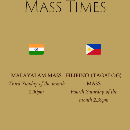
Mass Times
MALAYALAM MASS
FILIPINO (TAGALOG)
Third Sunday of the month
MASS
2.30pm
Fourth Saturday of the
month 2.30pm