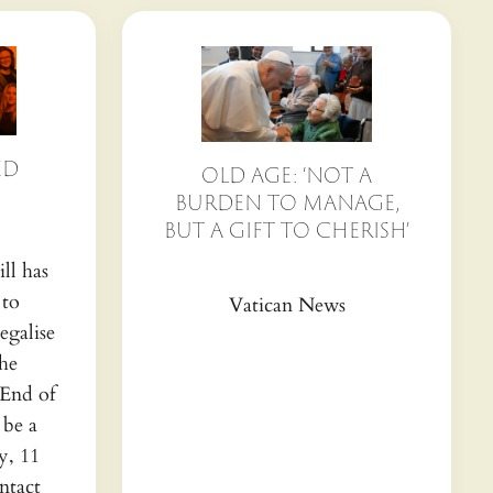
ED
OLD AGE: ‘NOT A
BURDEN TO MANAGE,
BUT A GIFT TO CHERISH’
ll has
 to
Vatican News
egalise
the
(End of
 be a
y, 11
ntact