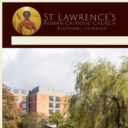
Newsletter
Our Parish
What’s On?
Fait