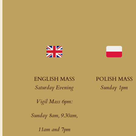
ENGLISH MASS
POLISH MASS
Saturday Evening
Sunday 1pm
Vigil Mass 6pm:
Sunday 8am, 9.30am,
11am
and 7pm