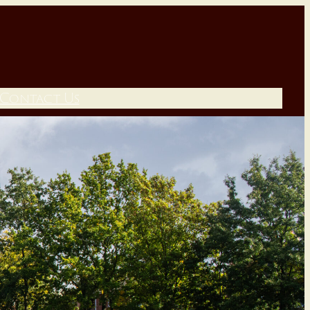
Contact Us