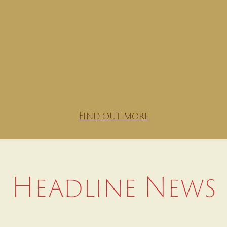
Find out more
Headline News