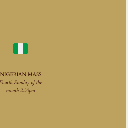
NIGERIAN MASS
Fourth Sunday of the
month 2.30pm