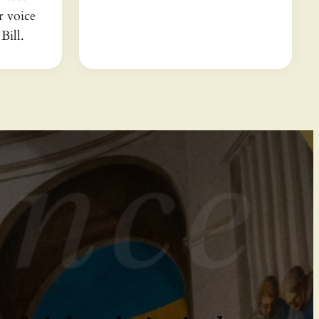
 voice
Bill.