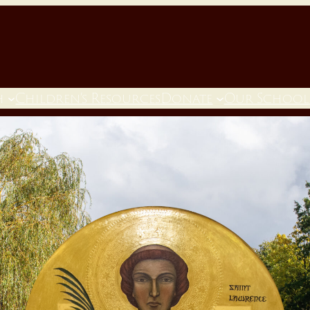
h
Children’s Resources
Donate
Our School