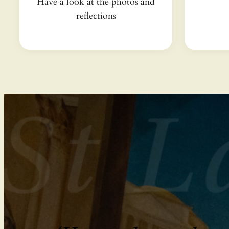
Have a look at the photos and
reflections