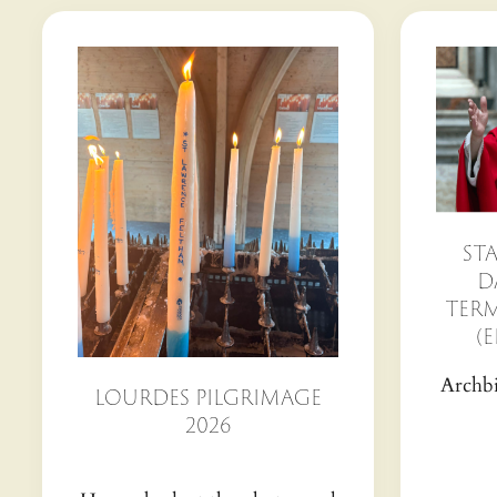
ST
D
TERM
(E
Archbi
LOURDES PILGRIMAGE
2026