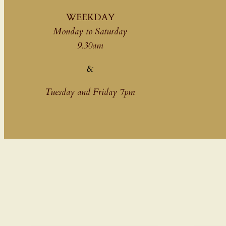
WEEKDAY
Monday to Saturday
9.30am
&
Tuesday and Friday 7pm