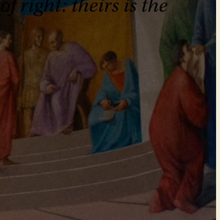
 right: theirs is the