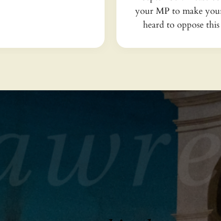
your MP to make your
heard to oppose this 