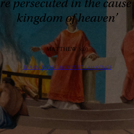
 persecuted in the cause of
kingdom of heaven’
MATTHEW 5:10
Learn More about St Lawrence