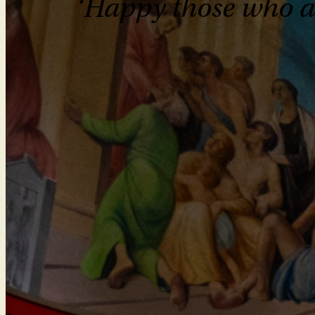
‘Happy those who are