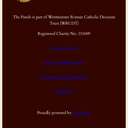
The Parish is part of Westminster Roman Catholic Diocesan
Trust (WRCDT)
Registered Charity No: 233699
Privacy Policy
Diocese of Westminster
Diocesan Annual Accounts
Dashboard
Proudly powered by
WordPress