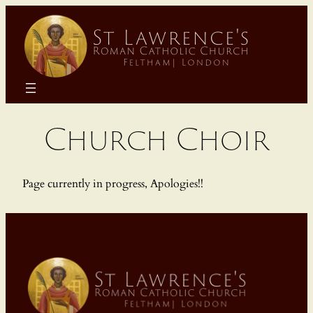
Skip
to
content
Church Choir
Page currently in progress, Apologies!!