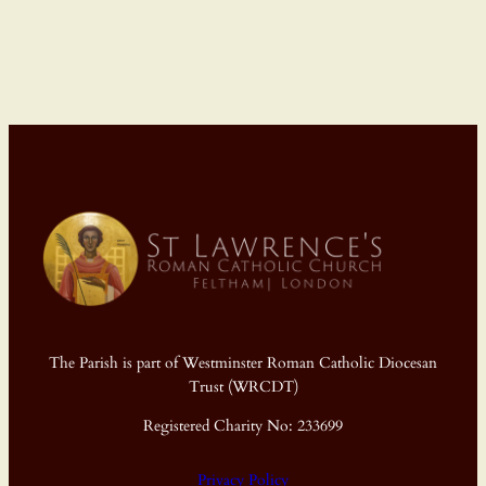
The Parish is part of Westminster Roman Catholic Diocesan
Trust (WRCDT)
Registered Charity No: 233699
Privacy Policy