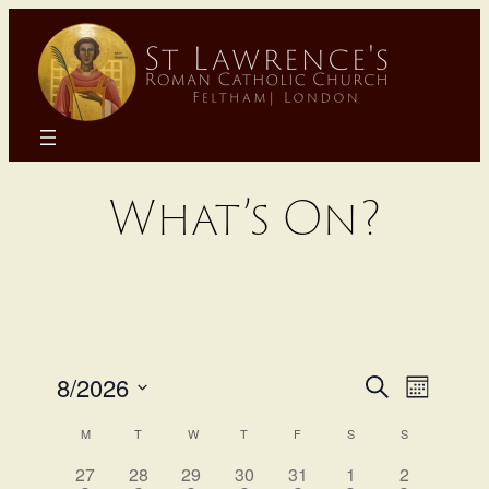
Skip
to
content
What’s On?
Even
Eve
8/2026
Search
Month
Select
Calendar
Sear
Vie
M
T
W
T
F
S
S
date.
has
has
has
has
has
has
has
27
28
29
30
31
1
2