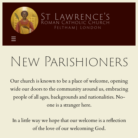
Skip
to
content
New Parishioners
Our church is known to be a place of welcome, opening
wide our doors to the community around us, embracing
people of all ages, backgrounds and nationalities. No-
one is a stranger here.
In a little way we hope that our welcome is a reflection
of the love of our welcoming God.