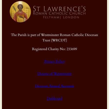
The Parish is part of Westminster Roman Catholic Diocesan
Trust (WRCDT)
Registered Charity No: 233699
Privacy Policy
Diocese of Westminster
Diocesan Annual Accounts
Dashboard