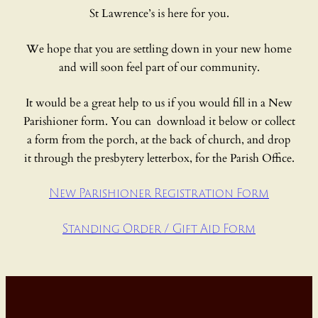
St Lawrence’s is here for you.
We hope that you are settling down in your new home
and will soon feel part of our community.
It would be a great help to us if you would fill in a New
Parishioner form. You can download it below or collect
a form from the porch, at the back of church, and drop
it through the presbytery letterbox, for the Parish Office.
New Parishioner Registration Form
Standing Order / Gift Aid Form