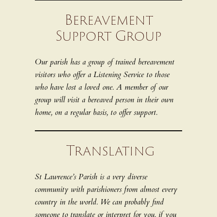
Bereavement
Support Group
Our parish has a group of trained bereavement
visitors who offer a Listening Service to those
who have lost a loved one. A member of our
group will visit a bereaved person in their own
home, on a regular basis, to offer support.
Translating
St Lawrence’s Parish is a very diverse
community with parishioners from almost every
country in the world. We can probably find
someone to translate or interpret for you, if you