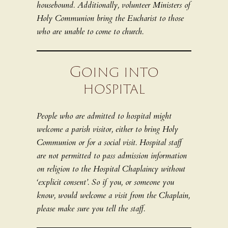
housebound. Additionally, volunteer Ministers of
Holy Communion bring the Eucharist to those
who are unable to come to church.
Going into
hospital
People who are admitted to hospital might
welcome a parish visitor, either to bring Holy
Communion or for a social visit. Hospital staff
are not permitted to pass admission information
on religion to the Hospital Chaplaincy without
‘explicit consent’. So if you, or someone you
know, would welcome a visit from the Chaplain,
please make sure you tell the staff.