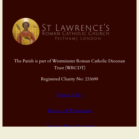
The Parish is part of Westminster Roman Catholic Diocesan
Trust (WRCDT)
Registered Charity No: 233699
Privacy Policy
Diocese of Westminster
Diocesan Annual Accounts