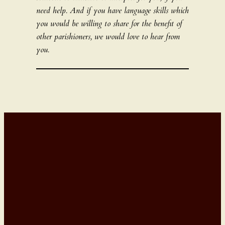
need help. And if you have language skills which
you would be willing to share for the benefit of
other parishioners, we would love to hear from
you.