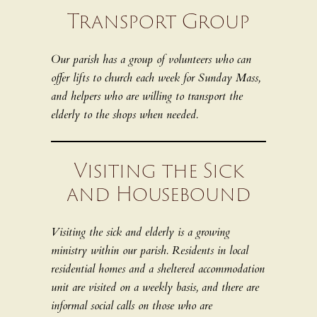
Transport Group
Our parish has a group of volunteers who can
offer lifts to church each week for Sunday Mass,
and helpers who are willing to transport the
elderly to the shops when needed.
Visiting the Sick
and Housebound
Visiting the sick and elderly is a growing
ministry within our parish. Residents in local
residential homes and a sheltered accommodation
unit are visited on a weekly basis, and there are
informal social calls on those who are