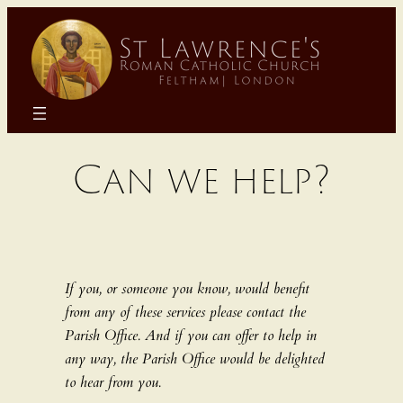
Skip
to
content
Can we help?
If you, or someone you know, would benefit
from any of these services please contact the
Parish Office. And if you can offer to help in
any way, the Parish Office would be delighted
to hear from you.