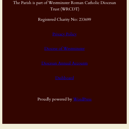
The Parish is part of Westminster Roman Catholic Diocesan
Trust (WRCDT)
Registered Charity No: 233699
Privacy Policy
Diocese of Westminster
Diocesan Annual Accounts
Dashboard
Proudly powered by
WordPress