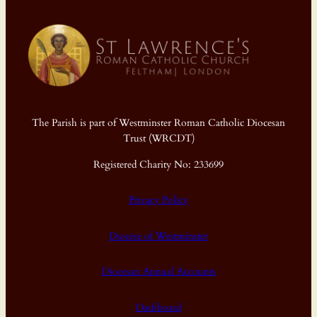
The Parish is part of Westminster Roman Catholic Diocesan
Trust (WRCDT)
Registered Charity No: 233699
Privacy Policy
Diocese of Westminster
Diocesan Annual Accounts
Dashboard