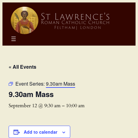
« All Events
Event Series:
9.30am Mass
9.30am Mass
September 12 @ 9:30 am
–
10:00 am
Add to calendar