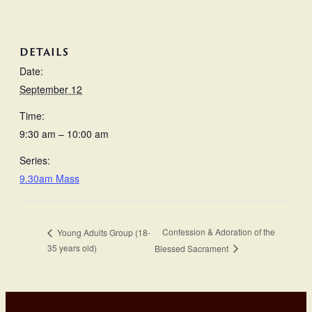
DETAILS
Date:
September 12
Time:
9:30 am – 10:00 am
Series:
9.30am Mass
Confession & Adoration of the
Young Adults Group (18-
35 years old)
Blessed Sacrament