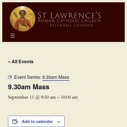
« All Events
Event Series:
9.30am Mass
9.30am Mass
September 11 @ 9:30 am
–
10:00 am
Add to calendar