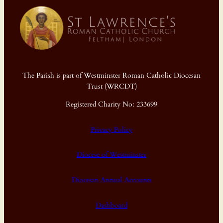
The Parish is part of Westminster Roman Catholic Diocesan
Trust (WRCDT)
Registered Charity No: 233699
Privacy Policy
Diocese of Westminster
Diocesan Annual Accounts
Dashboard