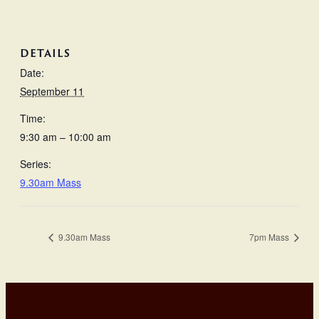
DETAILS
Date:
September 11
Time:
9:30 am – 10:00 am
Series:
9.30am Mass
9.30am Mass
7pm Mass