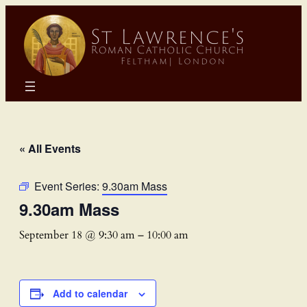
« All Events
Event Series:
9.30am Mass
9.30am Mass
September 18 @ 9:30 am
–
10:00 am
Add to calendar