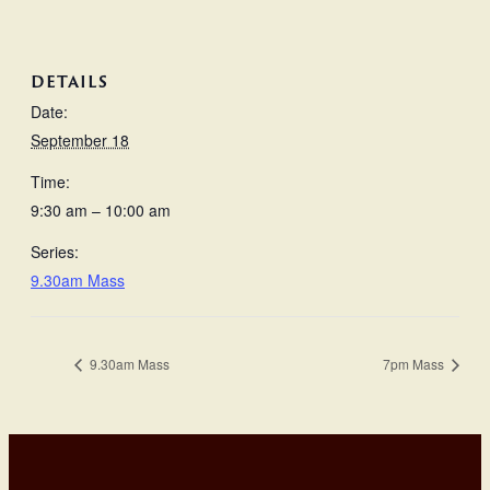
DETAILS
Date:
September 18
Time:
9:30 am – 10:00 am
Series:
9.30am Mass
9.30am Mass
7pm Mass