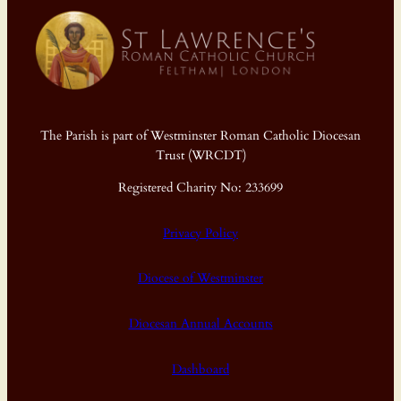
The Parish is part of Westminster Roman Catholic Diocesan
Trust (WRCDT)
Registered Charity No: 233699
Privacy Policy
Diocese of Westminster
Diocesan Annual Accounts
Dashboard