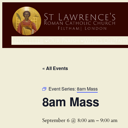
Newsletter
Our Parish
What’s On?
Fait
« All Events
Event Series:
8am Mass
8am Mass
September 6 @ 8:00 am
–
9:00 am