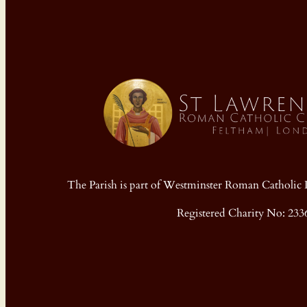
The Parish is part of Westminster Roman Cathol
Registered Charity No: 233