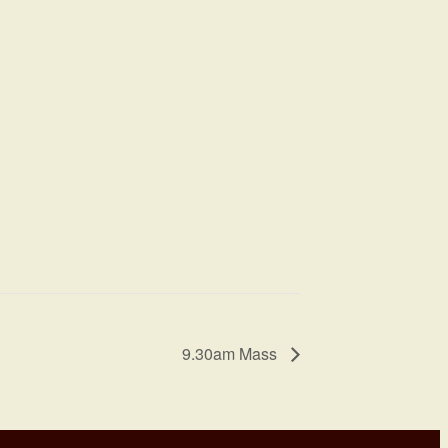
9.30am Mass