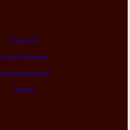
Privacy Policy
Diocese of Westminster
Diocesan Annual Accounts
Dashboard