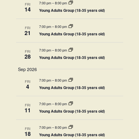
7:00 pm
–
8:00 pm
FRI
and
Na
14
Young Adults Group (18-35 years old)
View
7:00 pm
–
8:00 pm
FRI
21
Young Adults Group (18-35 years old)
Navi
7:00 pm
–
8:00 pm
FRI
28
Young Adults Group (18-35 years old)
Sep 2026
7:00 pm
–
8:00 pm
FRI
4
Young Adults Group (18-35 years old)
7:00 pm
–
8:00 pm
FRI
11
Young Adults Group (18-35 years old)
7:00 pm
–
8:00 pm
FRI
18
Young Adults Group (18-35 years old)