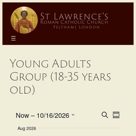
Skip
to
content
Young Adults
Group (18-35 years
old)
Even
Eve
Now
 – 
10/16/2026
Search
Summary
Select
Sear
Aug 2026
Vie
date.