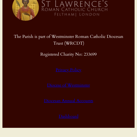
The Parish is part of Westminster Roman Catholic Diocesan
Trust (WRCDT)
Registered Charity No: 233699
Privacy Policy
Diocese of Westminster
Diocesan Annual Accounts
Dashboard