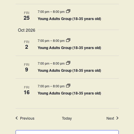
7:00 pm
–
8:00 pm
FRI
25
Young Adults Group (18-35 years old)
Oct 2026
7:00 pm
–
8:00 pm
FRI
2
Young Adults Group (18-35 years old)
7:00 pm
–
8:00 pm
FRI
9
Young Adults Group (18-35 years old)
7:00 pm
–
8:00 pm
FRI
16
Young Adults Group (18-35 years old)
Events
Events
Previous
Today
Next