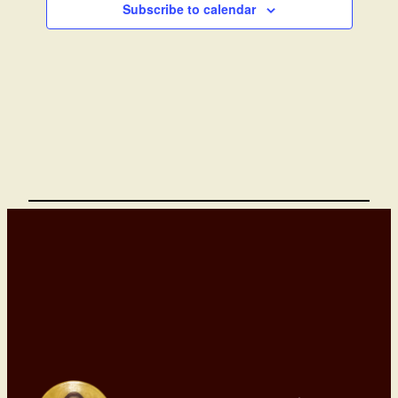
Subscribe to calendar