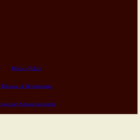
Privacy Policy
Diocese of Westminster
Diocesan Annual Accounts
Dashboard