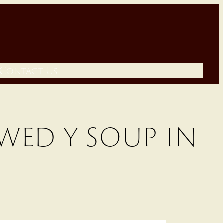
Contact Us
wed y soup in