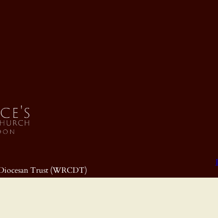
ic Diocesan Trust (WRCDT)
699