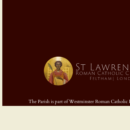
The Parish is part of Westminster Roman Cathol
Registered Charity No: 233