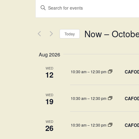
Events
Enter
Keyword.
Search
Search
Now
 – 
Octobe
for
Today
and
Events
Select
by
date.
Aug 2026
Views
Keyword.
WED
CAFOD-
10:30 am
–
12:30 pm
12
Navigation
WED
CAFOD-
10:30 am
–
12:30 pm
19
WED
CAFOD-
10:30 am
–
12:30 pm
26