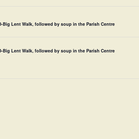
Big Lent Walk, followed by soup in the Parish Centre
Big Lent Walk, followed by soup in the Parish Centre