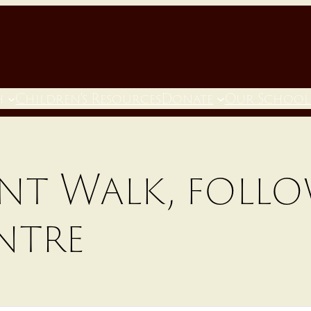
h
Children’s Resources
Donate
Our School
nt Walk, follo
ntre