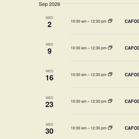
Sep 2026
WED
CAFOD-
10:30 am
–
12:30 pm
2
WED
CAFOD-
10:30 am
–
12:30 pm
9
WED
CAFOD-
10:30 am
–
12:30 pm
16
WED
CAFOD-
10:30 am
–
12:30 pm
23
WED
CAFOD-
10:30 am
–
12:30 pm
30