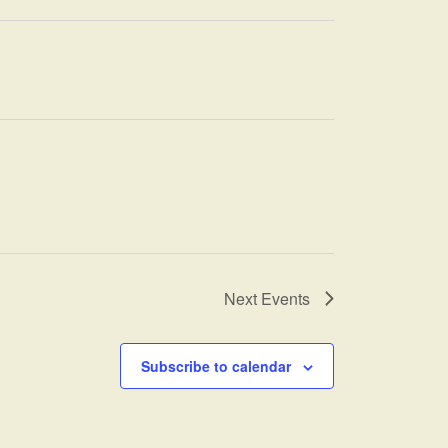
Next
Events
Subscribe to calendar