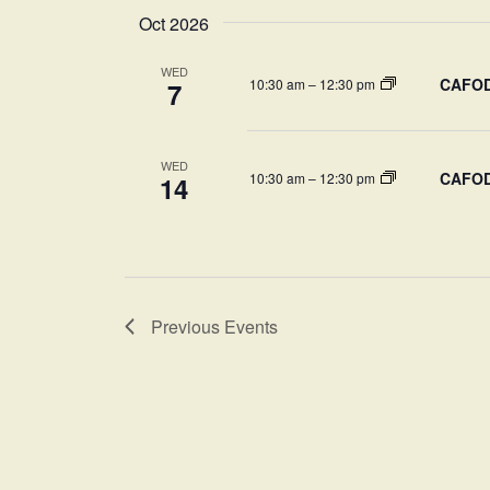
Oct 2026
WED
CAFOD-
10:30 am
–
12:30 pm
7
WED
CAFOD-
10:30 am
–
12:30 pm
14
Previous
Events