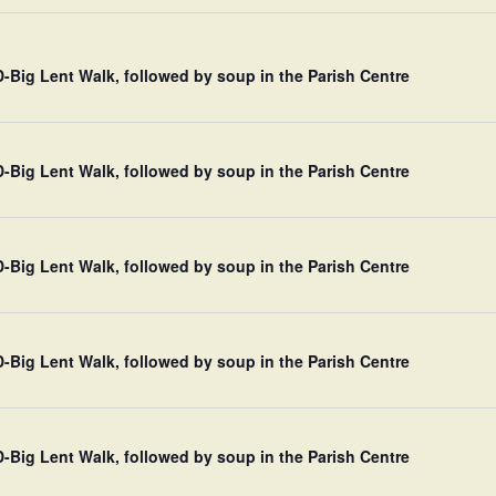
Big Lent Walk, followed by soup in the Parish Centre
Big Lent Walk, followed by soup in the Parish Centre
Big Lent Walk, followed by soup in the Parish Centre
Big Lent Walk, followed by soup in the Parish Centre
Big Lent Walk, followed by soup in the Parish Centre