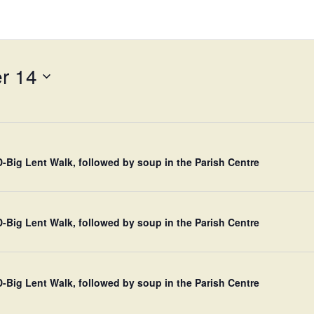
r 14
Big Lent Walk, followed by soup in the Parish Centre
Big Lent Walk, followed by soup in the Parish Centre
Big Lent Walk, followed by soup in the Parish Centre