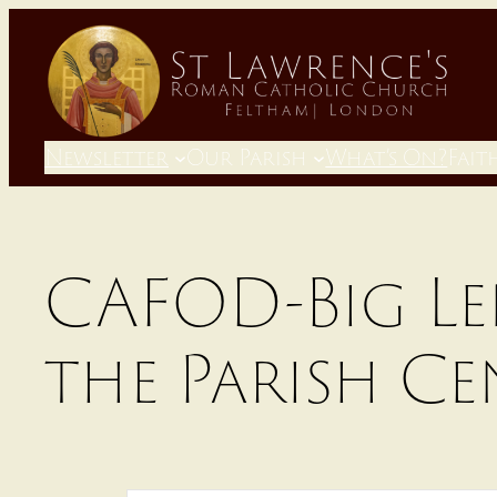
Skip
to
content
Newsletter
Our Parish
What’s On?
Fait
CAFOD-Big Le
the Parish Ce