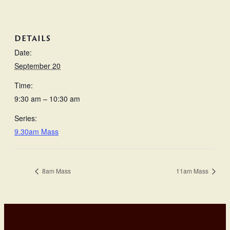
DETAILS
Date:
September 20
Time:
9:30 am – 10:30 am
Series:
9.30am Mass
8am Mass
11am Mass