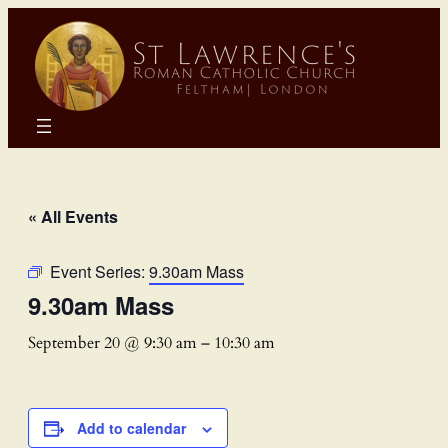
« All Events
Event Series:
9.30am Mass
9.30am Mass
September 20 @ 9:30 am
–
10:30 am
Add to calendar