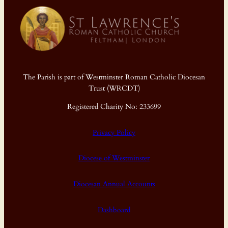
The Parish is part of Westminster Roman Catholic Diocesan
Trust (WRCDT)
Registered Charity No: 233699
Privacy Policy
Diocese of Westminster
Diocesan Annual Accounts
Dashboard