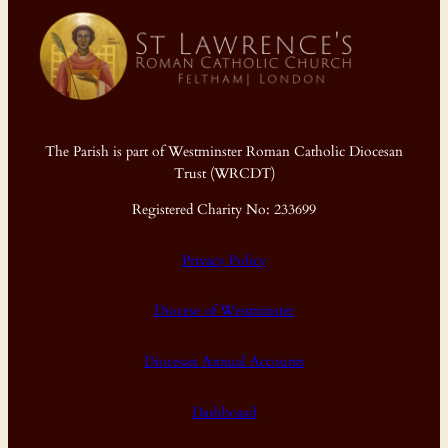
The Parish is part of Westminster Roman Catholic Diocesan
Trust (WRCDT)
Registered Charity No: 233699
Privacy Policy
Diocese of Westminster
Diocesan Annual Accounts
Dashboard