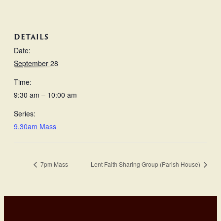
DETAILS
Date:
September 28
Time:
9:30 am – 10:00 am
Series:
9.30am Mass
7pm Mass
Lent Faith Sharing Group (Parish House)