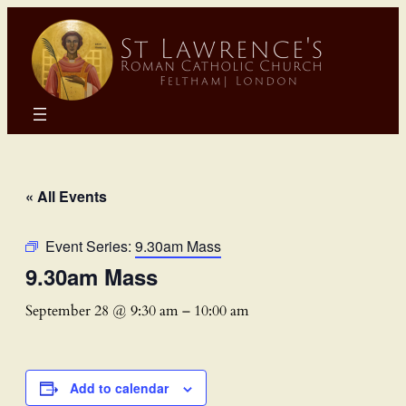
« All Events
Event Series:
9.30am Mass
9.30am Mass
September 28 @ 9:30 am
–
10:00 am
Add to calendar