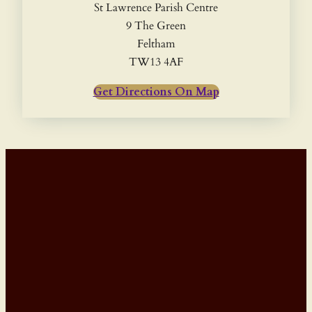
St Lawrence Parish Centre
9 The Green
Feltham
TW13 4AF
Get Directions On Map