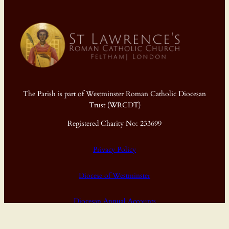
The Parish is part of Westminster Roman Catholic Diocesan
Trust (WRCDT)
Registered Charity No: 233699
Privacy Policy
Diocese of Westminster
Diocesan Annual Accounts
Dashboard