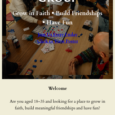
Grow in Faith • Build Friendships
• Have Fun
Join Us Every Friday
Click to View Poster
Welcome
Are you aged 18–35 and looking for a place to grow in
faith, build meaningful friendships and have fun?