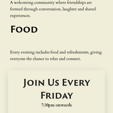
A welcoming community where friendships are
formed through conversation, laughter and shared
experiences.
Food
Every evening includes food and refreshments, giving
everyone the chance to relax and connect.
Join Us Every
Friday
7:30pm onwards