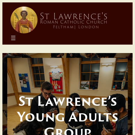
Skip
to
content
St Lawrence’s
Young Adults
Group