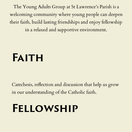
The Young Adults Group at St Lawrence’s Parish is a
welcoming community where young people can deepen
their faith, build lasting friendships and enjoy fellowship
in a relaxed and supportive environment.
Faith
Catechesis, reflection and discussion that help us grow
in our understanding of the Catholic faith.
Fellowship