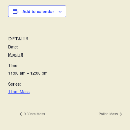
Add to calendar
DETAILS
Date:
March 8
Time:
11:00 am – 12:00 pm
Series:
11am Mass
9.30am Mass
Polish Mass