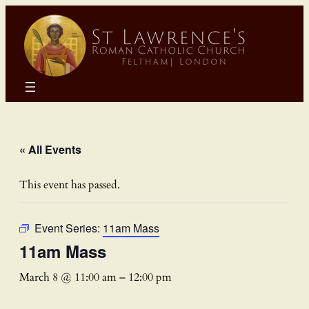
« All Events
This event has passed.
Event Series:
11am Mass
11am Mass
March 8 @ 11:00 am
–
12:00 pm