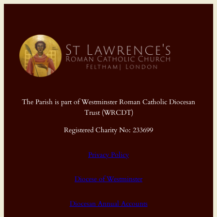
The Parish is part of Westminster Roman Catholic Diocesan
Trust (WRCDT)
Registered Charity No: 233699
Privacy Policy
Diocese of Westminster
Diocesan Annual Accounts