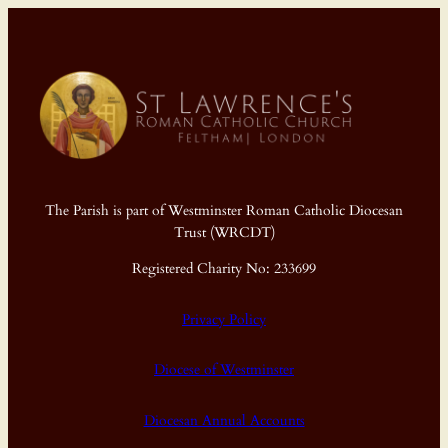
The Parish is part of Westminster Roman Catholic Diocesan
Trust (WRCDT)
Registered Charity No: 233699
Privacy Policy
Diocese of Westminster
Diocesan Annual Accounts