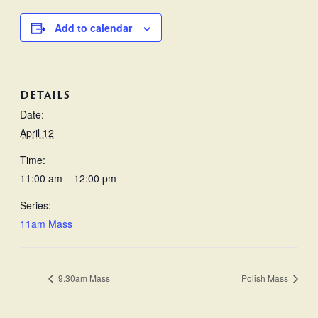
Add to calendar
DETAILS
Date:
April 12
Time:
11:00 am – 12:00 pm
Series:
11am Mass
9.30am Mass
Polish Mass