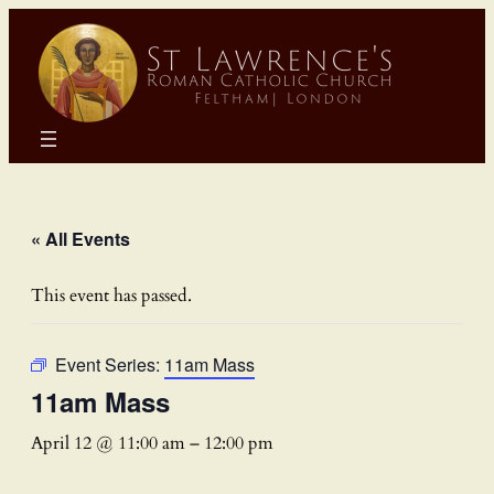
« All Events
This event has passed.
Event Series:
11am Mass
11am Mass
April 12 @ 11:00 am
–
12:00 pm