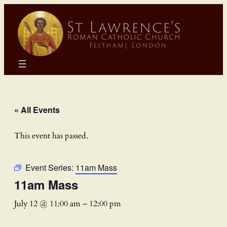
« All Events
This event has passed.
Event Series:
11am Mass
11am Mass
July 12 @ 11:00 am
–
12:00 pm