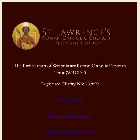
The Parish is part of Westminster Roman Catholic Diocesan
Trust (WRCDT)
Registered Charity No: 233699
Privacy Policy
Diocese of Westminster
Diocesan Annual Accounts