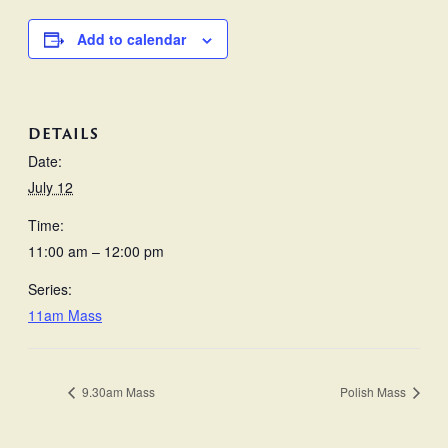
Add to calendar
DETAILS
Date:
July 12
Time:
11:00 am – 12:00 pm
Series:
11am Mass
9.30am Mass
Polish Mass