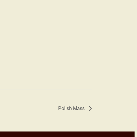
Polish Mass