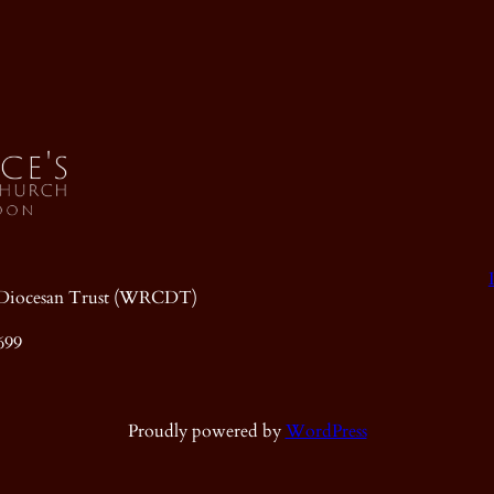
ic Diocesan Trust (WRCDT)
699
Proudly powered by
WordPress