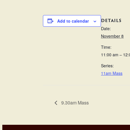
DETAILS
Add to calendar
Date:
November 8
Time:
11:00 am – 12
Series:
11am Mass
9.30am Mass