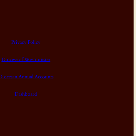
Privacy Policy
Diocese of Westminster
Diocesan Annual Accounts
Dashboard