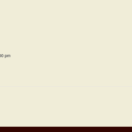
:00 pm