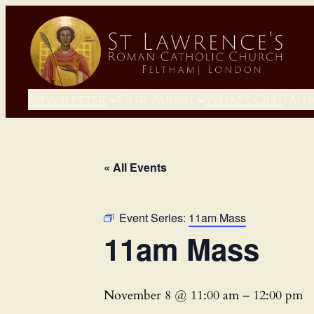
Newsletter
Our Parish
What’s On?
Fait
« All Events
Event Series:
11am Mass
11am Mass
November 8 @ 11:00 am
–
12:00 pm