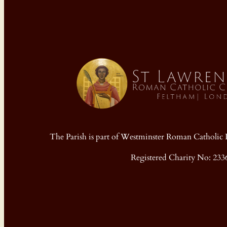
The Parish is part of Westminster Roman Cathol
Registered Charity No: 233