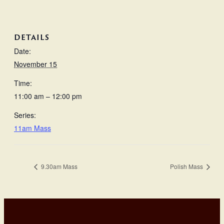
DETAILS
Date:
November 15
Time:
11:00 am – 12:00 pm
Series:
11am Mass
9.30am Mass
Polish Mass