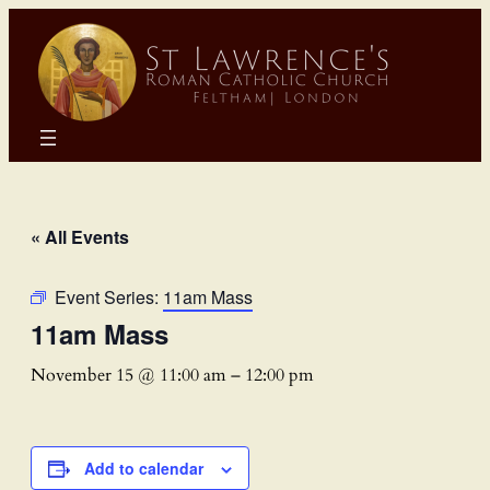
« All Events
Event Series:
11am Mass
11am Mass
November 15 @ 11:00 am
–
12:00 pm
Add to calendar