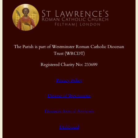
The Parish is part of Westminster Roman Catholic Diocesan
Trust (WRCDT)
Registered Charity No: 233699
Privacy Policy
Diocese of Westminster
Diocesan Annual Accounts
Dashboard