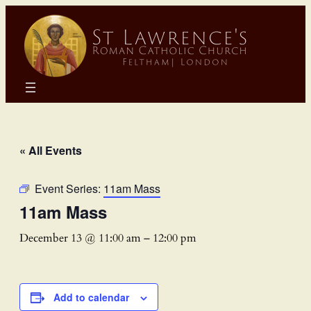
« All Events
Event Series:
11am Mass
11am Mass
December 13 @ 11:00 am
–
12:00 pm
Add to calendar