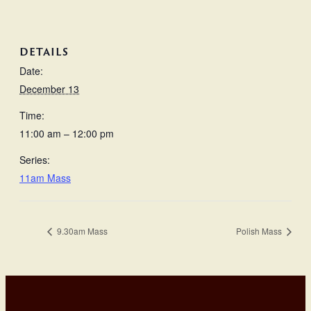
DETAILS
Date:
December 13
Time:
11:00 am – 12:00 pm
Series:
11am Mass
9.30am Mass
Polish Mass