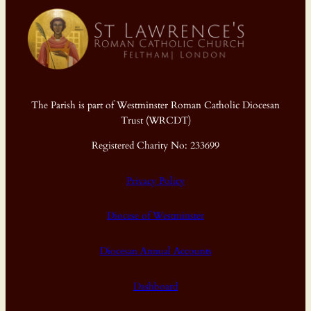
The Parish is part of Westminster Roman Catholic Diocesan
Trust (WRCDT)
Registered Charity No: 233699
Privacy Policy
Diocese of Westminster
Diocesan Annual Accounts
Dashboard