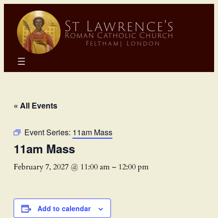
« All Events
Event Series:
11am Mass
11am Mass
February 7, 2027 @ 11:00 am
–
12:00 pm
Add to calendar