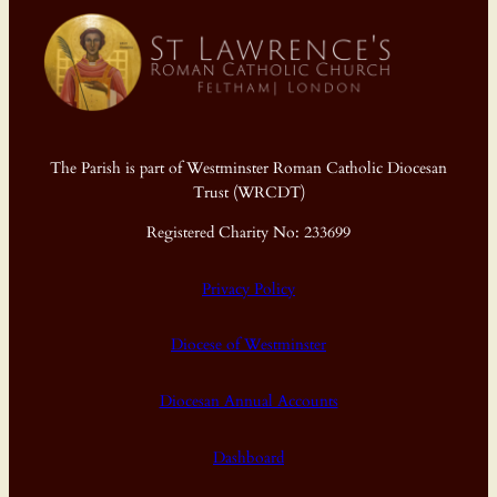
The Parish is part of Westminster Roman Catholic Diocesan
Trust (WRCDT)
Registered Charity No: 233699
Privacy Policy
Diocese of Westminster
Diocesan Annual Accounts
Dashboard