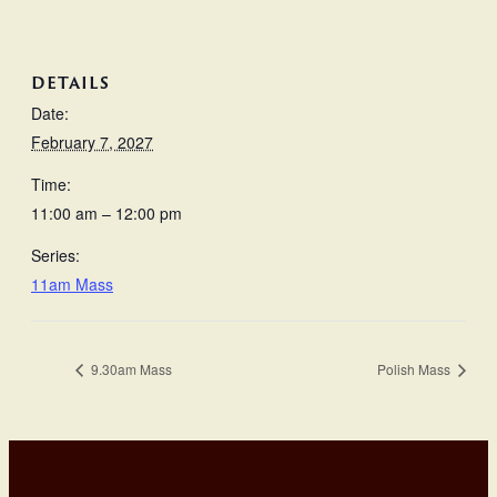
DETAILS
Date:
February 7, 2027
Time:
11:00 am – 12:00 pm
Series:
11am Mass
9.30am Mass
Polish Mass