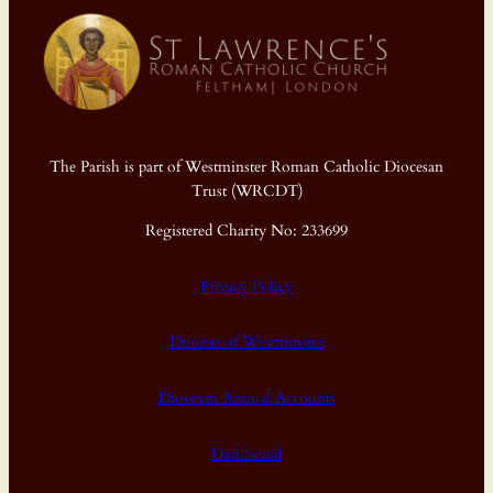
The Parish is part of Westminster Roman Catholic Diocesan
Trust (WRCDT)
Registered Charity No: 233699
Privacy Policy
Diocese of Westminster
Diocesan Annual Accounts
Dashboard