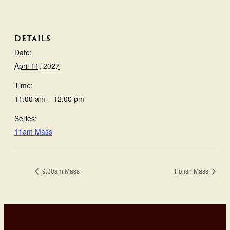
DETAILS
Date:
April 11, 2027
Time:
11:00 am – 12:00 pm
Series:
11am Mass
9.30am Mass
Polish Mass