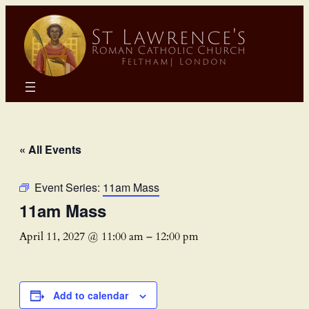
« All Events
Event Series:
11am Mass
11am Mass
April 11, 2027 @ 11:00 am
–
12:00 pm
Add to calendar