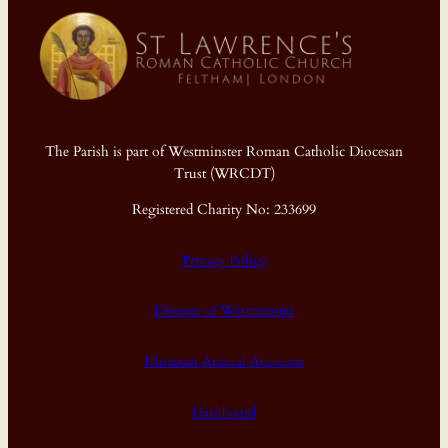
The Parish is part of Westminster Roman Catholic Diocesan
Trust (WRCDT)
Registered Charity No: 233699
Privacy Policy
Diocese of Westminster
Diocesan Annual Accounts
Dashboard