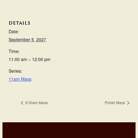
DETAILS
Date:
September 5, 2027
Time:
11:00 am – 12:00 pm
Series:
11am Mass
9.30am Mass
Polish Mass