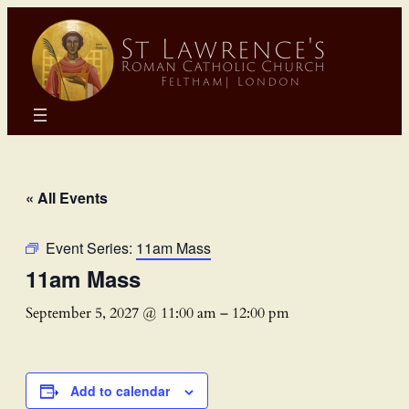
« All Events
Event Series:
11am Mass
11am Mass
September 5, 2027 @ 11:00 am
–
12:00 pm
Add to calendar