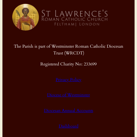
The Parish is part of Westminster Roman Catholic Diocesan
Trust (WRCDT)
Registered Charity No: 233699
Privacy Policy
Diocese of Westminster
Diocesan Annual Accounts
Dashboard