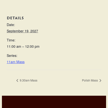
DETAILS
Date:
September 19, 2027
Time:
11:00 am – 12:00 pm
Series:
11am Mass
9.30am Mass
Polish Mass