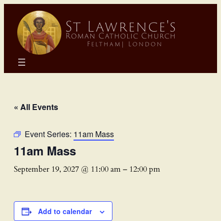
« All Events
Event Series:
11am Mass
11am Mass
September 19, 2027 @ 11:00 am
–
12:00 pm
Add to calendar