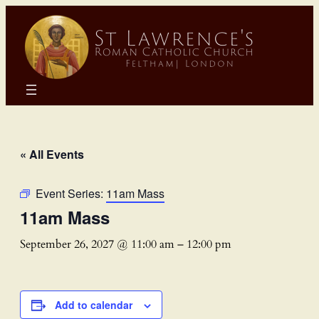
« All Events
Event Series:
11am Mass
11am Mass
September 26, 2027 @ 11:00 am
–
12:00 pm
Add to calendar