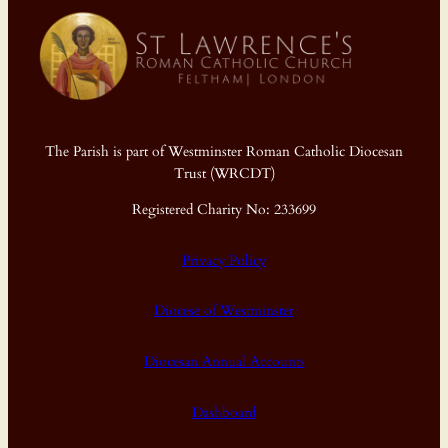
The Parish is part of Westminster Roman Catholic Diocesan
Trust (WRCDT)
Registered Charity No: 233699
Privacy Policy
Diocese of Westminster
Diocesan Annual Accounts
Dashboard