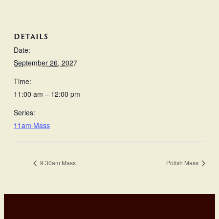
DETAILS
Date:
September 26, 2027
Time:
11:00 am – 12:00 pm
Series:
11am Mass
9.30am Mass
Polish Mass