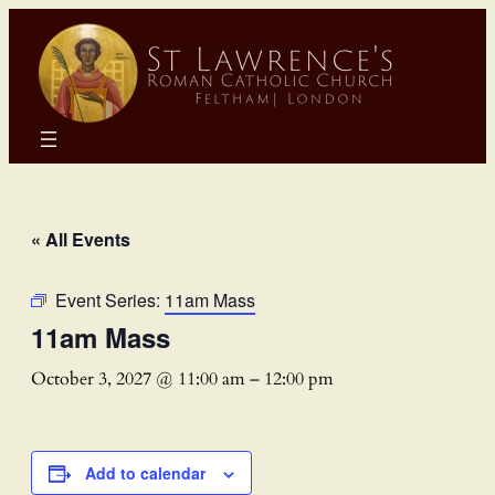
« All Events
Event Series:
11am Mass
11am Mass
October 3, 2027 @ 11:00 am
–
12:00 pm
Add to calendar