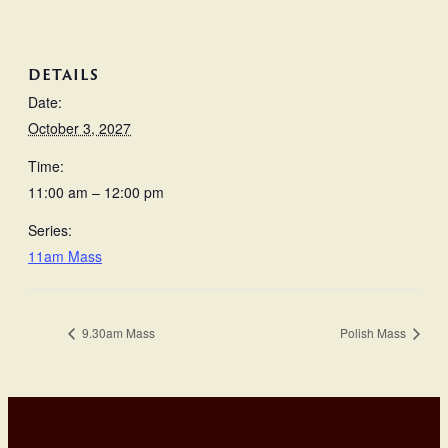
DETAILS
Date:
October 3, 2027
Time:
11:00 am – 12:00 pm
Series:
11am Mass
9.30am Mass
Polish Mass