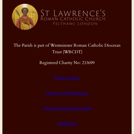
The Parish is part of Westminster Roman Catholic Diocesan
Trust (WRCDT)
Registered Charity No: 233699
Privacy Policy
Diocese of Westminster
Diocesan Annual Accounts
Dashboard