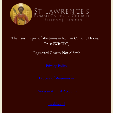
The Parish is part of Westminster Roman Catholic Diocesan
Trust (WRCDT)
Registered Charity No: 233699
Privacy Policy
Diocese of Westminster
Diocesan Annual Accounts
Dashboard