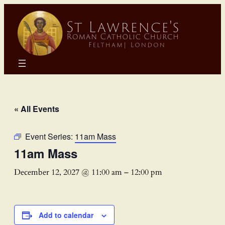
« All Events
Event Series:
11am Mass
11am Mass
December 12, 2027 @ 11:00 am
–
12:00 pm
Add to calendar