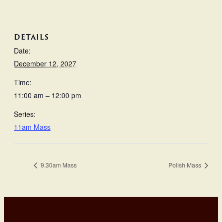
DETAILS
Date:
December 12, 2027
Time:
11:00 am – 12:00 pm
Series:
11am Mass
9.30am Mass
Polish Mass