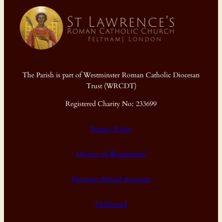
The Parish is part of Westminster Roman Catholic Diocesan
Trust (WRCDT)
Registered Charity No: 233699
Privacy Policy
Diocese of Westminster
Diocesan Annual Accounts
Dashboard