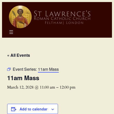
« All Events
Event Series:
11am Mass
11am Mass
March 12, 2028 @ 11:00 am
–
12:00 pm
Add to calendar