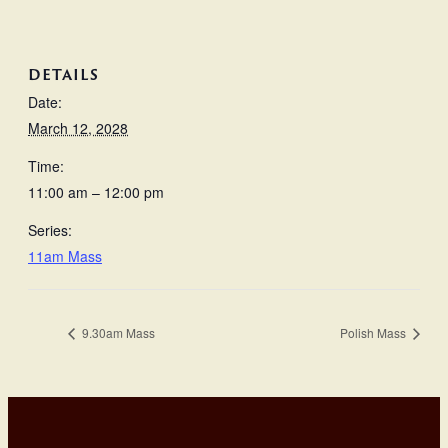
DETAILS
Date:
March 12, 2028
Time:
11:00 am – 12:00 pm
Series:
11am Mass
9.30am Mass
Polish Mass