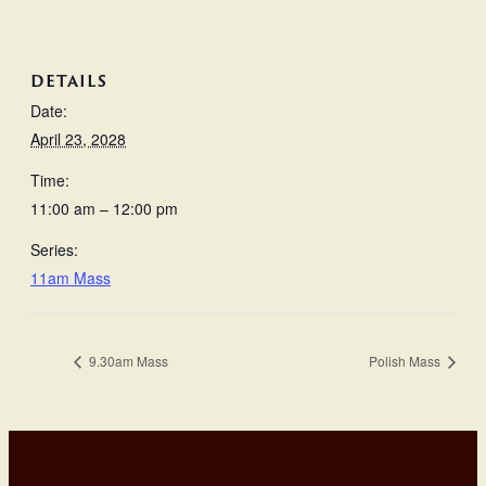
DETAILS
Date:
April 23, 2028
Time:
11:00 am – 12:00 pm
Series:
11am Mass
9.30am Mass
Polish Mass