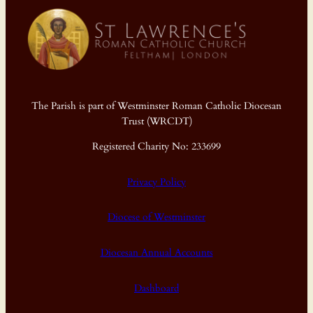
The Parish is part of Westminster Roman Catholic Diocesan
Trust (WRCDT)
Registered Charity No: 233699
Privacy Policy
Diocese of Westminster
Diocesan Annual Accounts
Dashboard