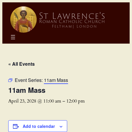
« All Events
Event Series:
11am Mass
11am Mass
April 23, 2028 @ 11:00 am
–
12:00 pm
Add to calendar