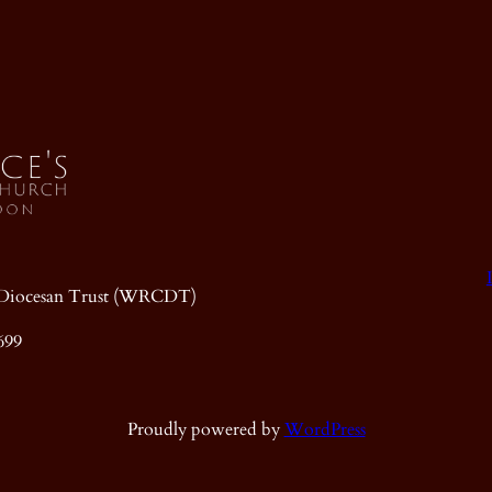
ic Diocesan Trust (WRCDT)
699
Proudly powered by
WordPress