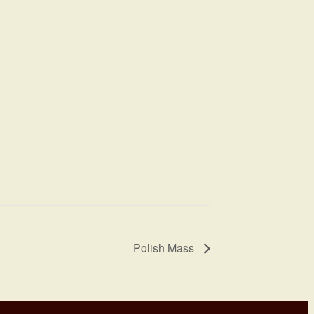
Polish Mass