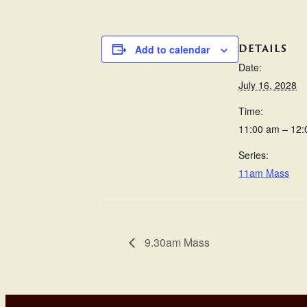
DETAILS
Add to calendar
Date:
July 16, 2028
Time:
11:00 am – 12
Series:
11am Mass
9.30am Mass