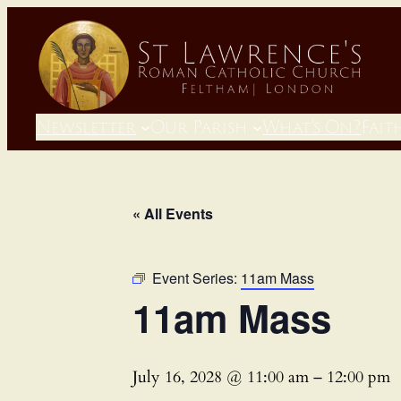
Newsletter
Our Parish
What’s On?
Fait
« All Events
Event Series:
11am Mass
11am Mass
July 16, 2028 @ 11:00 am
–
12:00 pm