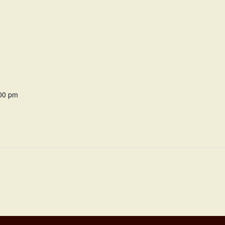
:00 pm