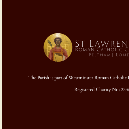
The Parish is part of Westminster Roman Cathol
Registered Charity No: 233