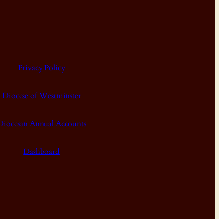
Privacy Policy
Diocese of Westminster
Diocesan Annual Accounts
Dashboard