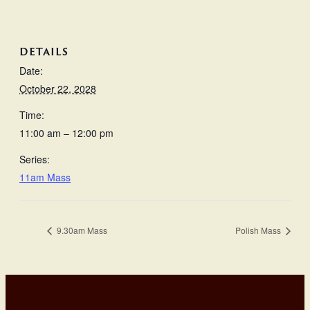
DETAILS
Date:
October 22, 2028
Time:
11:00 am – 12:00 pm
Series:
11am Mass
9.30am Mass
Polish Mass