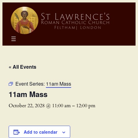
« All Events
Event Series:
11am Mass
11am Mass
October 22, 2028 @ 11:00 am
–
12:00 pm
Add to calendar