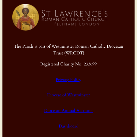
The Parish is part of Westminster Roman Catholic Diocesan
Trust (WRCDT)
Registered Charity No: 233699
Privacy Policy
Diocese of Westminster
Diocesan Annual Accounts
Dashboard