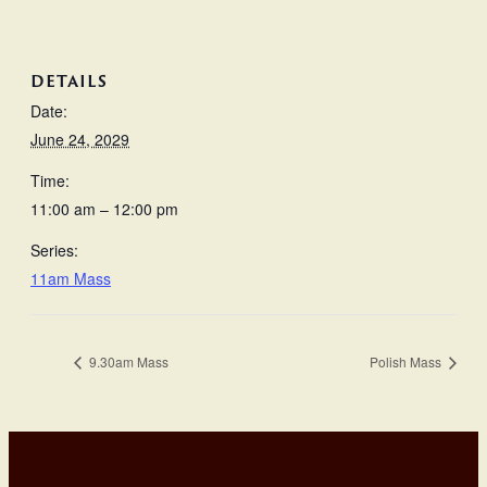
DETAILS
Date:
June 24, 2029
Time:
11:00 am – 12:00 pm
Series:
11am Mass
9.30am Mass
Polish Mass