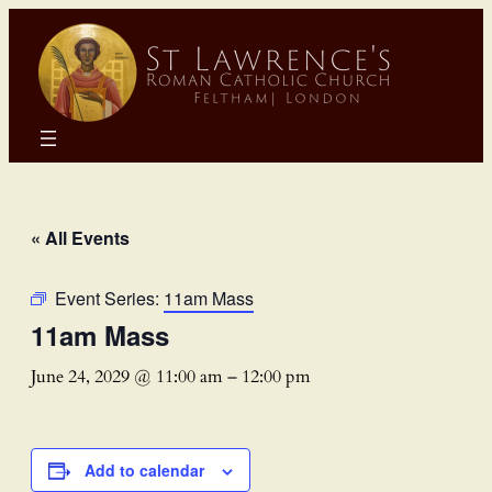
« All Events
Event Series:
11am Mass
11am Mass
June 24, 2029 @ 11:00 am
–
12:00 pm
Add to calendar