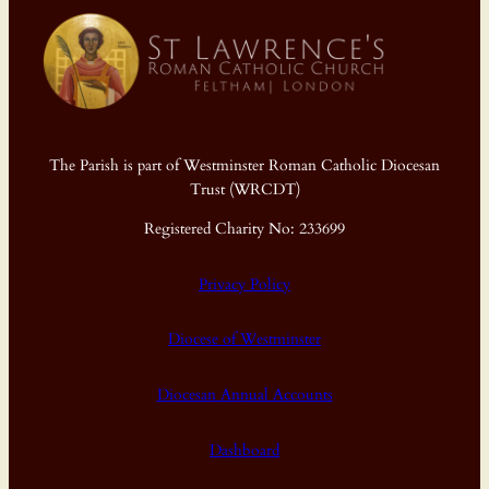
The Parish is part of Westminster Roman Catholic Diocesan
Trust (WRCDT)
Registered Charity No: 233699
Privacy Policy
Diocese of Westminster
Diocesan Annual Accounts
Dashboard