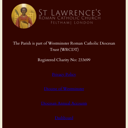
The Parish is part of Westminster Roman Catholic Diocesan
Trust (WRCDT)
Registered Charity No: 233699
Privacy Policy
Diocese of Westminster
Diocesan Annual Accounts
Dashboard