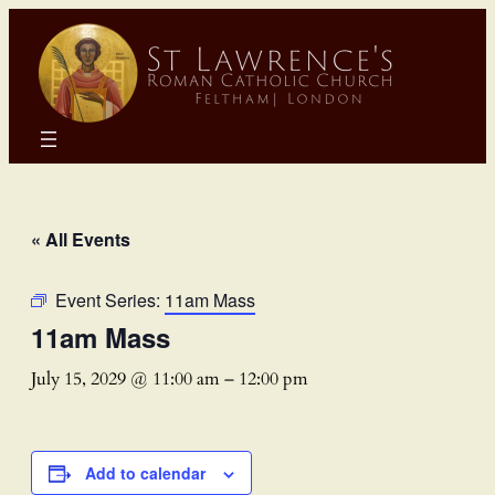
« All Events
Event Series:
11am Mass
11am Mass
July 15, 2029 @ 11:00 am
–
12:00 pm
Add to calendar