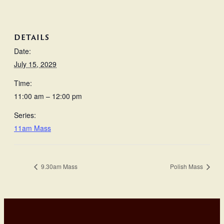
DETAILS
Date:
July 15, 2029
Time:
11:00 am – 12:00 pm
Series:
11am Mass
9.30am Mass
Polish Mass