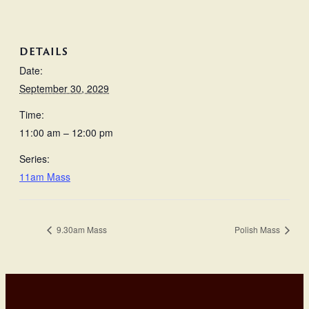
DETAILS
Date:
September 30, 2029
Time:
11:00 am – 12:00 pm
Series:
11am Mass
9.30am Mass
Polish Mass