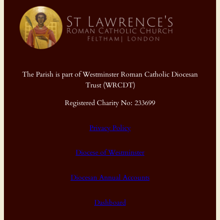
The Parish is part of Westminster Roman Catholic Diocesan
Trust (WRCDT)
Registered Charity No: 233699
Privacy Policy
Diocese of Westminster
Diocesan Annual Accounts
Dashboard