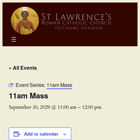
« All Events
Event Series:
11am Mass
11am Mass
September 30, 2029 @ 11:00 am
–
12:00 pm
Add to calendar