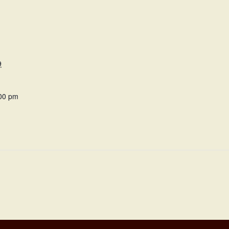
9
:00 pm