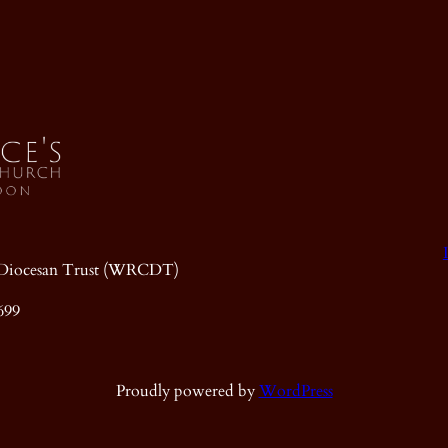
ic Diocesan Trust (WRCDT)
699
Proudly powered by
WordPress