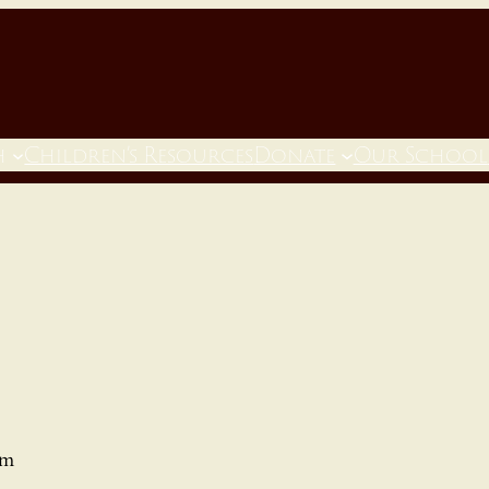
h
Children’s Resources
Donate
Our School
pm