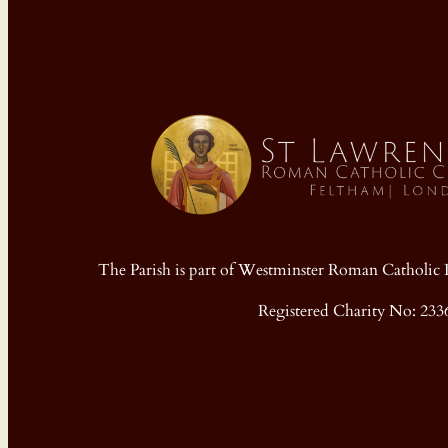
The Parish is part of Westminster Roman Cathol
Registered Charity No: 233