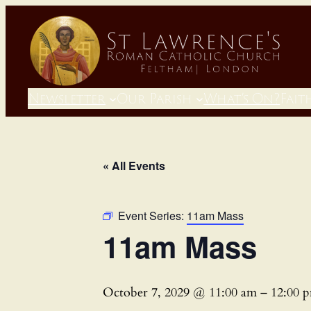
Newsletter
Our Parish
What’s On?
Fait
« All Events
Event Series:
11am Mass
11am Mass
October 7, 2029 @ 11:00 am
–
12:00 