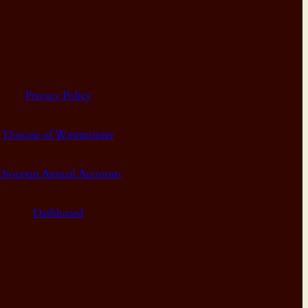
Privacy Policy
Diocese of Westminster
Diocesan Annual Accounts
Dashboard