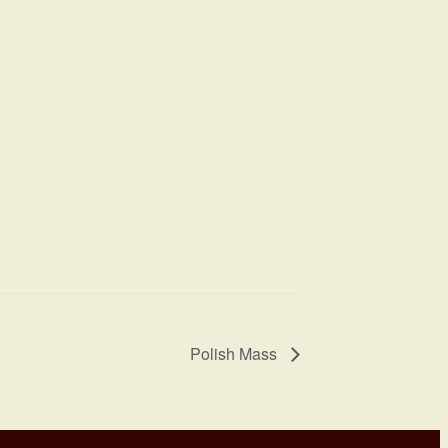
Polish Mass