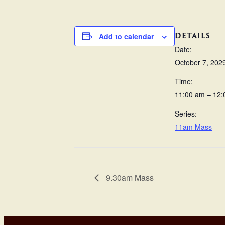
DETAILS
Add to calendar
Date:
October 7, 202
Time:
11:00 am – 12
Series:
11am Mass
9.30am Mass