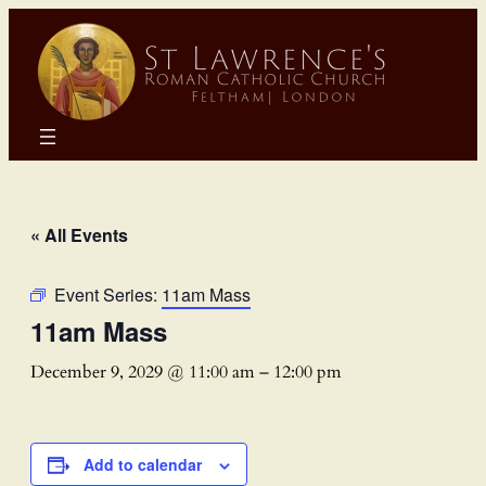
« All Events
Event Series:
11am Mass
11am Mass
December 9, 2029 @ 11:00 am
–
12:00 pm
Add to calendar