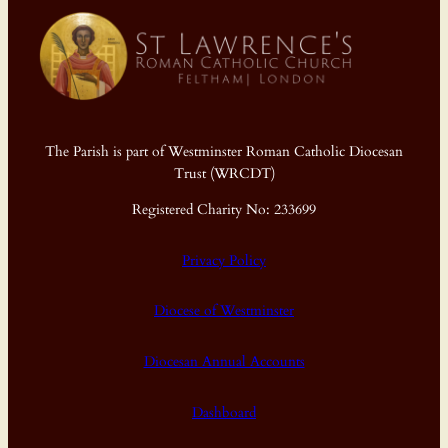
The Parish is part of Westminster Roman Catholic Diocesan
Trust (WRCDT)
Registered Charity No: 233699
Privacy Policy
Diocese of Westminster
Diocesan Annual Accounts
Dashboard