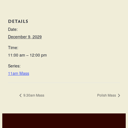
DETAILS
Date:
December 9, 2029
Time:
11:00 am – 12:00 pm
Series:
11am Mass
9.30am Mass
Polish Mass