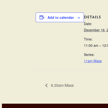
DETAILS
Add to calendar
Date:
December 16, 
Time:
11:00 am – 12
Series:
11am Mass
9.30am Mass