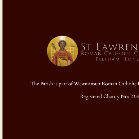
The Parish is part of Westminster Roman Cathol
Registered Charity No: 233