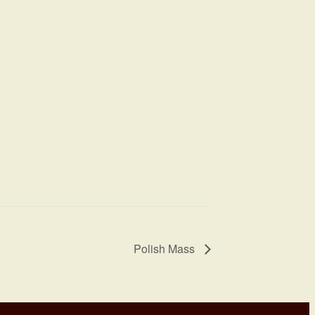
Polish Mass