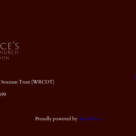
ic Diocesan Trust (WRCDT)
699
Proudly powered by
WordPress