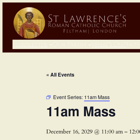
Newsletter
Our Parish
What’s On?
Fait
« All Events
Event Series:
11am Mass
11am Mass
December 16, 2029 @ 11:00 am
–
12: