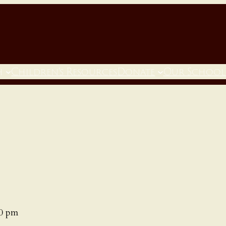
h
Children’s Resources
Donate
Our School
00 pm