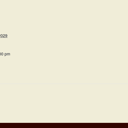
2029
:00 pm