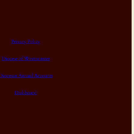
Privacy Policy
Diocese of Westminster
Diocesan Annual Accounts
Dashboard