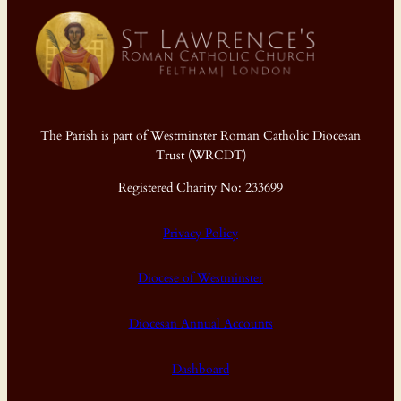
The Parish is part of Westminster Roman Catholic Diocesan
Trust (WRCDT)
Registered Charity No: 233699
Privacy Policy
Diocese of Westminster
Diocesan Annual Accounts
Dashboard