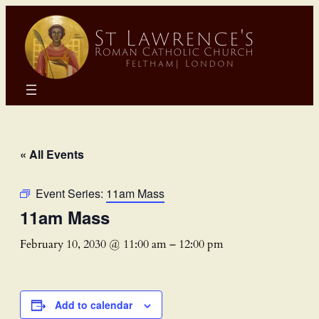
« All Events
Event Series:
11am Mass
11am Mass
February 10, 2030 @ 11:00 am
–
12:00 pm
Add to calendar