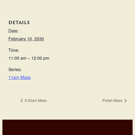
DETAILS
Date:
February 10, 2030
Time:
11:00 am – 12:00 pm
Series:
11am Mass
9.30am Mass
Polish Mass