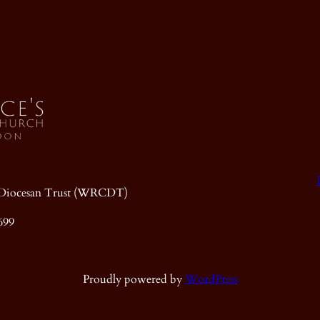
ic Diocesan Trust (WRCDT)
699
Proudly powered by
WordPress