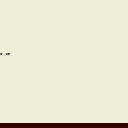
:00 pm