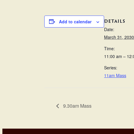
DETAILS
Add to calendar
Date:
March 31, 2030
Time:
11:00 am – 12
Series:
11am Mass
9.30am Mass