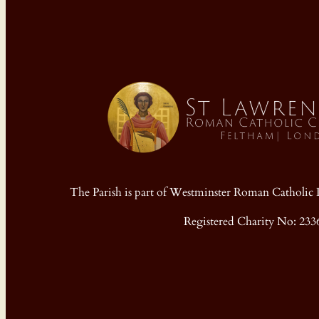
The Parish is part of Westminster Roman Cathol
Registered Charity No: 233