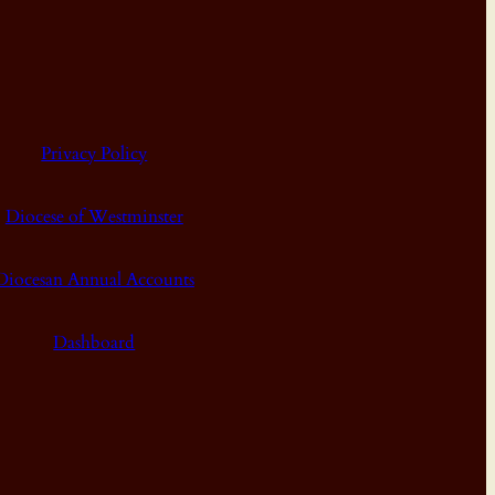
Privacy Policy
Diocese of Westminster
Diocesan Annual Accounts
Dashboard