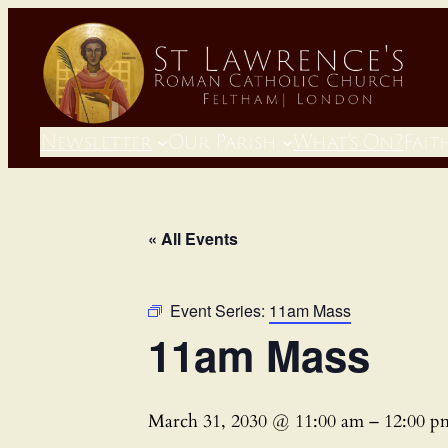
Newsletter
Our Parish
What’s On?
Fait
« All Events
Event Series:
11am Mass
11am Mass
March 31, 2030 @ 11:00 am
–
12:00 p