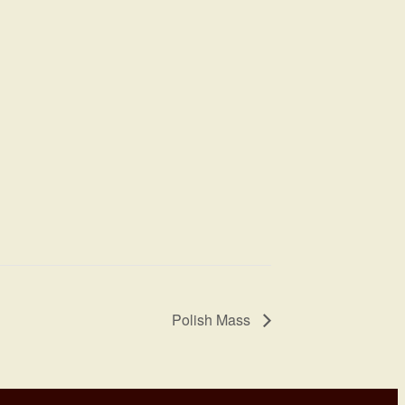
Polish Mass