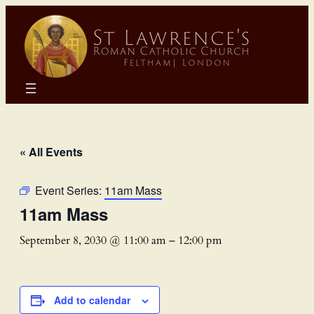
« All Events
Event Series:
11am Mass
11am Mass
September 8, 2030 @ 11:00 am
–
12:00 pm
Add to calendar