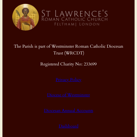
The Parish is part of Westminster Roman Catholic Diocesan
Trust (WRCDT)
Registered Charity No: 233699
Privacy Policy
Diocese of Westminster
Diocesan Annual Accounts
Dashboard