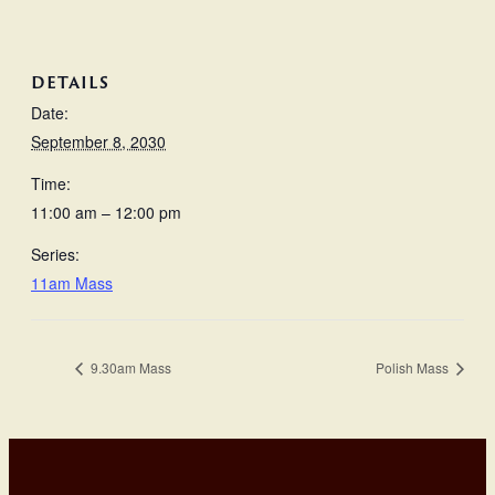
DETAILS
Date:
September 8, 2030
Time:
11:00 am – 12:00 pm
Series:
11am Mass
9.30am Mass
Polish Mass