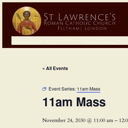
Newsletter
Our Parish
What’s On?
Fait
« All Events
Event Series:
11am Mass
11am Mass
November 24, 2030 @ 11:00 am
–
12: