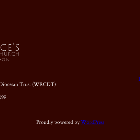
ic Diocesan Trust (WRCDT)
699
Proudly powered by
WordPress