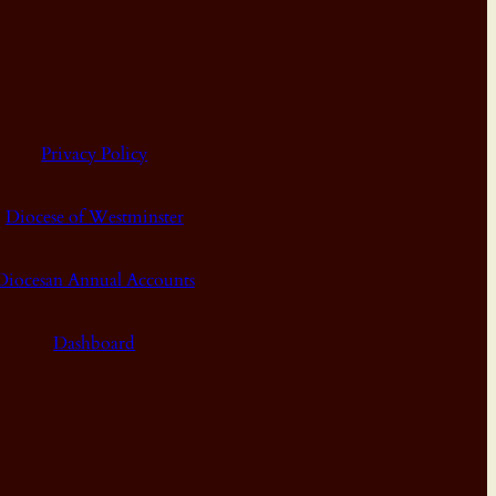
Privacy Policy
Diocese of Westminster
Diocesan Annual Accounts
Dashboard