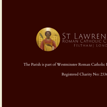
The Parish is part of Westminster Roman Cathol
Registered Charity No: 233