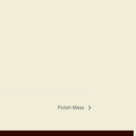
Polish Mass