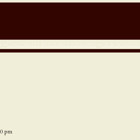
h
Children’s Resources
Donate
Our School
00 pm