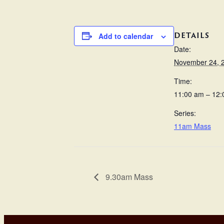
DETAILS
Add to calendar
Date:
November 24, 
Time:
11:00 am – 12
Series:
11am Mass
9.30am Mass