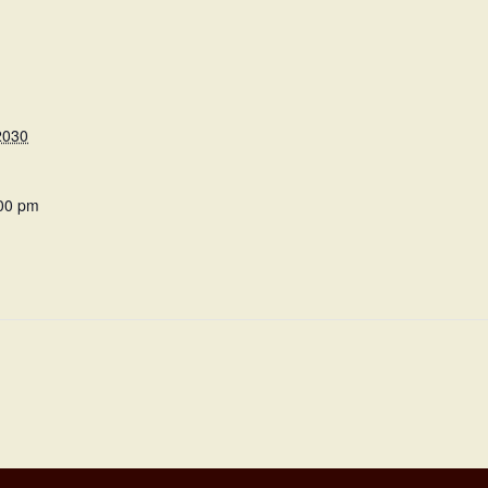
2030
:00 pm