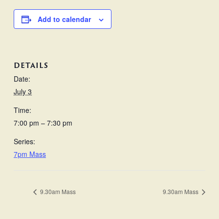
Add to calendar
DETAILS
Date:
July 3
Time:
7:00 pm – 7:30 pm
Series:
7pm Mass
9.30am Mass
9.30am Mass