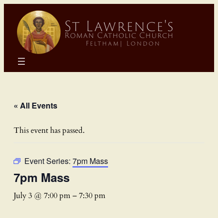
« All Events
This event has passed.
Event Series:
7pm Mass
7pm Mass
July 3 @ 7:00 pm
–
7:30 pm