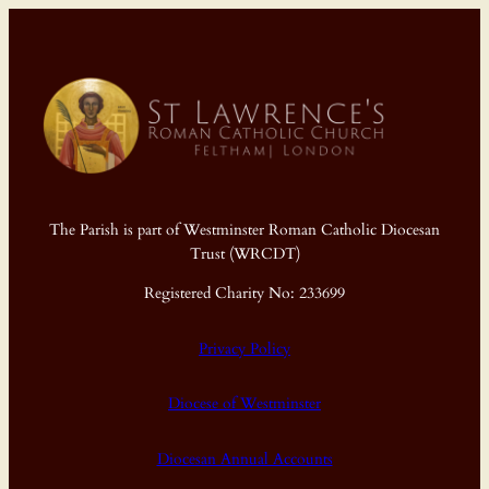
The Parish is part of Westminster Roman Catholic Diocesan
Trust (WRCDT)
Registered Charity No: 233699
Privacy Policy
Diocese of Westminster
Diocesan Annual Accounts