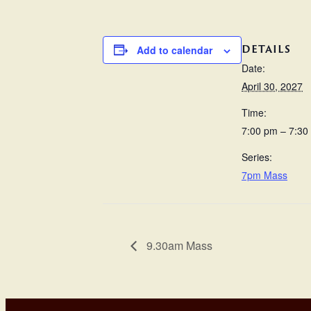
DETAILS
Add to calendar
Date:
April 30, 2027
Time:
7:00 pm – 7:30
Series:
7pm Mass
9.30am Mass