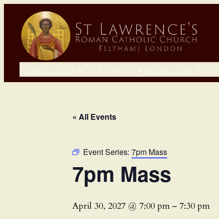
Newsletter
Our Parish
What’s On?
Fait
« All Events
Event Series:
7pm Mass
7pm Mass
April 30, 2027 @ 7:00 pm
–
7:30 pm