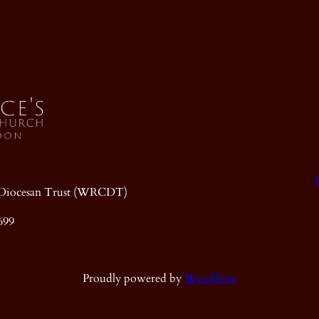
ic Diocesan Trust (WRCDT)
699
Proudly powered by
WordPress