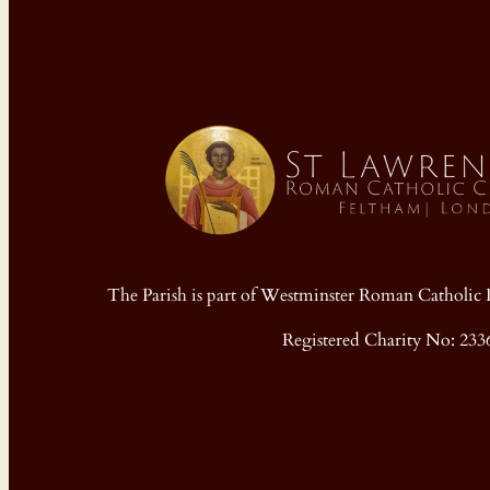
The Parish is part of Westminster Roman Cathol
Registered Charity No: 233