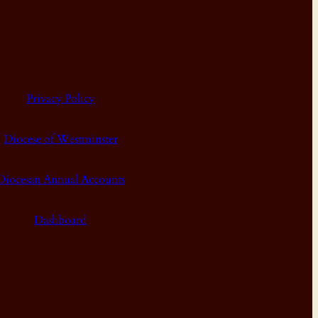
Privacy Policy
Diocese of Westminster
Diocesan Annual Accounts
Dashboard