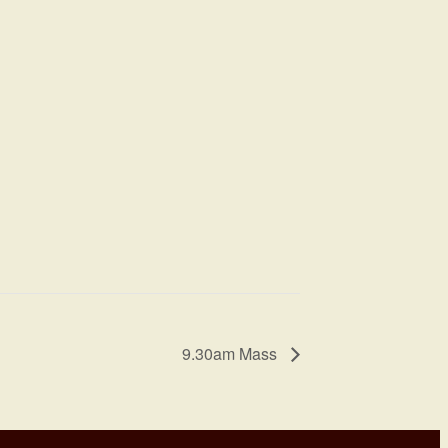
9.30am Mass