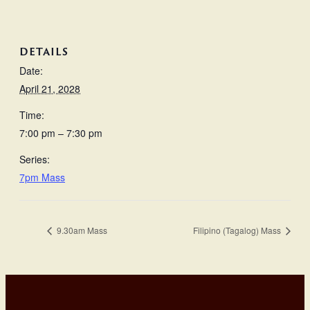
DETAILS
Date:
April 21, 2028
Time:
7:00 pm – 7:30 pm
Series:
7pm Mass
9.30am Mass
Filipino (Tagalog) Mass