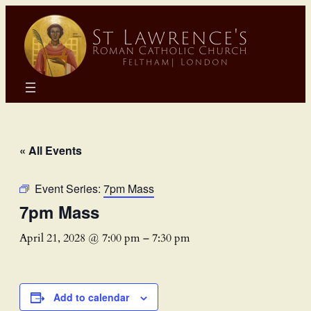
« All Events
Event Series:
7pm Mass
7pm Mass
April 21, 2028 @ 7:00 pm
–
7:30 pm
Add to calendar