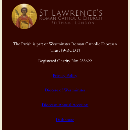
The Parish is part of Westminster Roman Catholic Diocesan
Trust (WRCDT)
Registered Charity No: 233699
Privacy Policy
Diocese of Westminster
Diocesan Annual Accounts
Dashboard