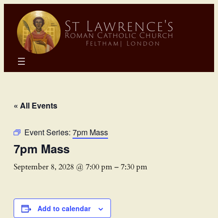
« All Events
Event Series:
7pm Mass
7pm Mass
September 8, 2028 @ 7:00 pm
–
7:30 pm
Add to calendar