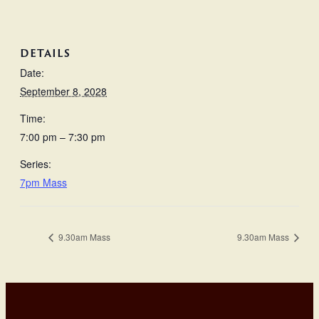
DETAILS
Date:
September 8, 2028
Time:
7:00 pm – 7:30 pm
Series:
7pm Mass
9.30am Mass
9.30am Mass