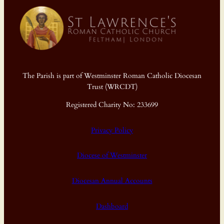
The Parish is part of Westminster Roman Catholic Diocesan
Trust (WRCDT)
Registered Charity No: 233699
Privacy Policy
Diocese of Westminster
Diocesan Annual Accounts
Dashboard