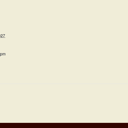
027
 pm