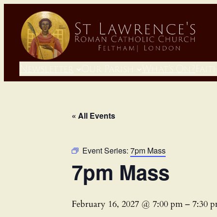
Newsletter
Our Parish
What’s On?
Fait
« All Events
Event Series:
7pm Mass
7pm Mass
February 16, 2027 @ 7:00 pm
–
7:30 