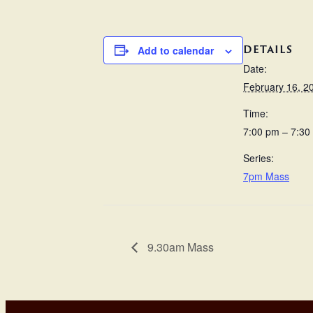
DETAILS
Add to calendar
Date:
February 16, 2
Time:
7:00 pm – 7:30
Series:
7pm Mass
9.30am Mass