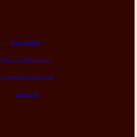
Privacy Policy
Diocese of Westminster
Diocesan Annual Accounts
Dashboard