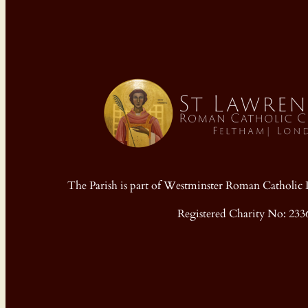
The Parish is part of Westminster Roman Cathol
Registered Charity No: 233