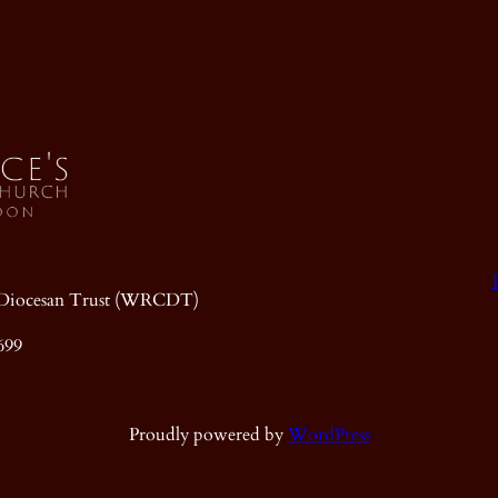
ic Diocesan Trust (WRCDT)
699
Proudly powered by
WordPress