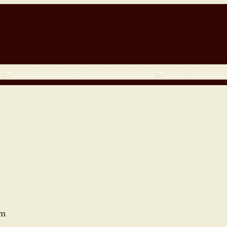
h
Children’s Resources
Donate
Our School
pm