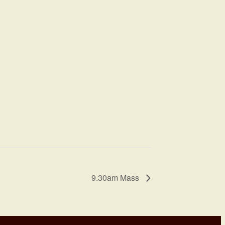
9.30am Mass