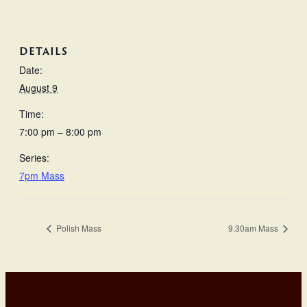
DETAILS
Date:
August 9
Time:
7:00 pm – 8:00 pm
Series:
7pm Mass
Polish Mass
9.30am Mass