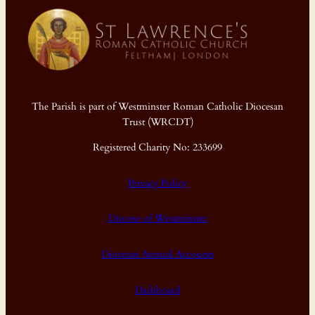
The Parish is part of Westminster Roman Catholic Diocesan
Trust (WRCDT)
Registered Charity No: 233699
Privacy Policy
Diocese of Westminster
Diocesan Annual Accounts
Dashboard