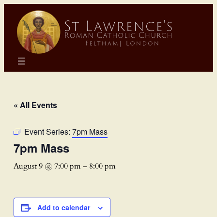
« All Events
Event Series:
7pm Mass
7pm Mass
August 9 @ 7:00 pm
–
8:00 pm
Add to calendar