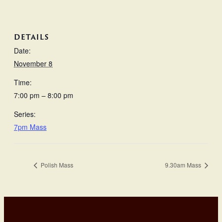
DETAILS
Date:
November 8
Time:
7:00 pm – 8:00 pm
Series:
7pm Mass
Polish Mass
9.30am Mass