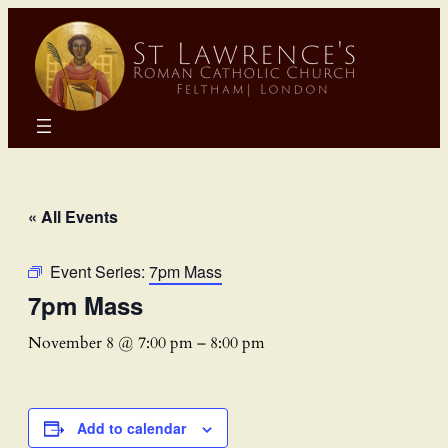
« All Events
Event Series:
7pm Mass
7pm Mass
November 8 @ 7:00 pm
–
8:00 pm
Add to calendar