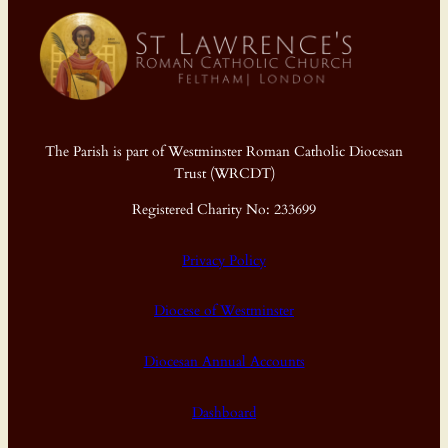
The Parish is part of Westminster Roman Catholic Diocesan
Trust (WRCDT)
Registered Charity No: 233699
Privacy Policy
Diocese of Westminster
Diocesan Annual Accounts
Dashboard