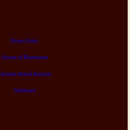
Privacy Policy
Diocese of Westminster
Diocesan Annual Accounts
Dashboard