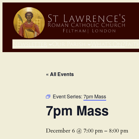
Newsletter
Our Parish
What’s On?
Fait
« All Events
Event Series:
7pm Mass
7pm Mass
December 6 @ 7:00 pm
–
8:00 pm