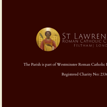
The Parish is part of Westminster Roman Cathol
Registered Charity No: 233