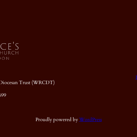
ic Diocesan Trust (WRCDT)
699
Proudly powered by
WordPress