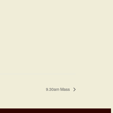
9.30am Mass