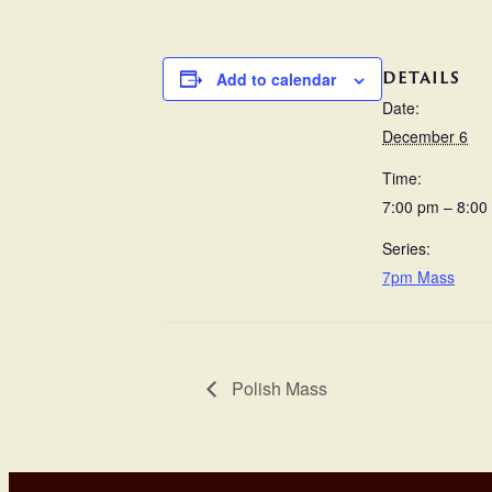
DETAILS
Add to calendar
Date:
December 6
Time:
7:00 pm – 8:00
Series:
7pm Mass
Polish Mass